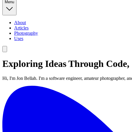
Menu
About
Articles
Photography
Uses
Exploring Ideas Through Code,
Hi, I'm Jon Bellah. I'm a software engineer, amateur photographer, an