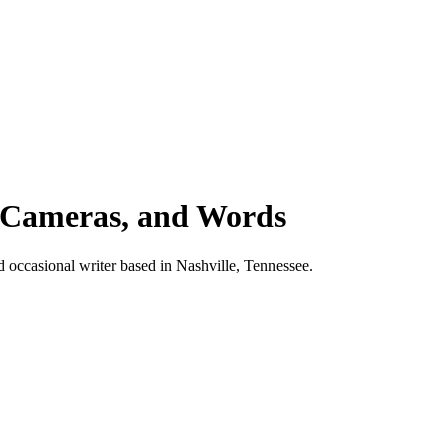
 Cameras, and Words
d occasional writer based in Nashville, Tennessee.